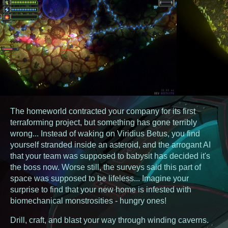
The homeworld contracted your company for its first
terraforming project, but something has gone terribly
wrong... Instead of waking on Viridius Betus, you find
yourself stranded inside an asteroid, and the arrogant AI
that your team was supposed to babysit has decided it's
the boss now. Worse still, the surveys said this part of
space was supposed to be lifeless... Imagine your
surprise to find that your new home is infested with
biomechanical monstrosities - hungry ones!
Drill, craft, and blast your way through winding caverns.