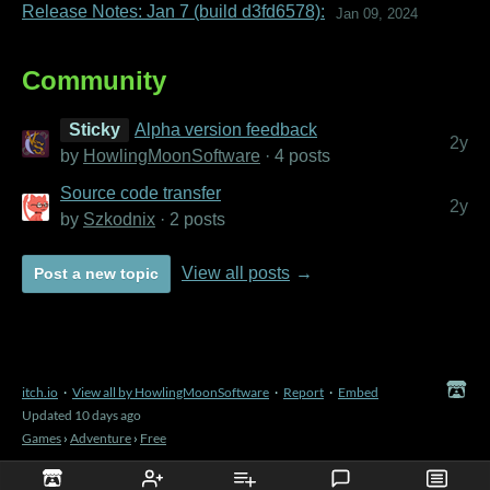
Release Notes: Jan 7 (build d3fd6578):
Jan 09, 2024
Community
Sticky
Alpha version feedback
2y
by
HowlingMoonSoftware
· 4 posts
Source code transfer
2y
by
Szkodnix
· 2 posts
View all posts
Post a new topic
itch.io
·
View all by HowlingMoonSoftware
·
Report
·
Embed
Updated
10 days ago
Games
›
Adventure
›
Free