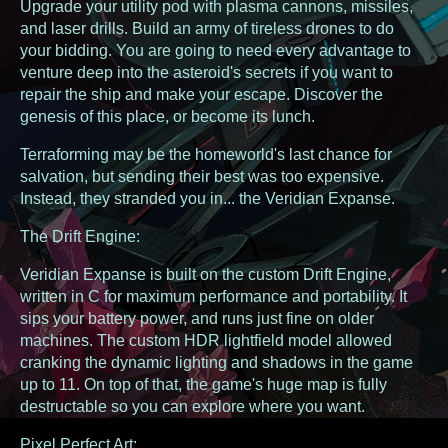
Upgrade your utility pod with plasma cannons, missiles,
and laser drills. Build an army of tireless drones to do
your bidding. You are going to need every advantage to
venture deep into the asteroid's secrets if you want to
repair the ship and make your escape. Discover the
genesis of this place, or become its lunch.
Terraforming may be the homeworld's last chance for
salvation, but sending their best was too expensive.
Instead, they stranded you in... the Veridian Expanse.
The Drift Engine:
Veridian Expanse is built on the custom Drift Engine,
written in C for maximum performance and portability. It
sips your battery power, and runs just fine on older
machines. The custom HDR lightfield model allowed
cranking the dynamic lighting and shadows in the game
up to 11. On top of that, the game's huge map is fully
destructable so you can explore where you want.
Pixel Perfect Art: