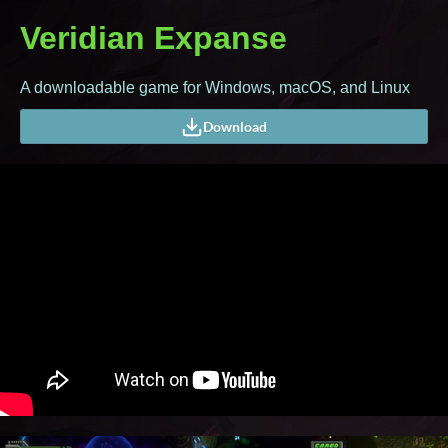
Veridian Expanse
A downloadable game for Windows, macOS, and Linux
Download