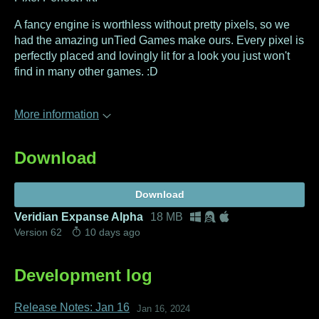
A fancy engine is worthless without pretty pixels, so we
had the amazing unTied Games make ours. Every pixel is
perfectly placed and lovingly lit for a look you just won't
find in many other games. :D
More information
Download
Download
Veridian Expanse Alpha
18 MB
Version 62
10 days ago
Development log
Release Notes: Jan 16
Jan 16, 2024